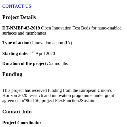
CONTACT US
Project Details
DT-NMBP-03-2019
Open Innovation Test Beds for nano-enabled
surfaces and membranes
Type of action:
Innovation action (IA)
st
Starting date:
1
April 2020
Duration of the project:
52 months
Funding
This project has received funding from the European Union’s
Horizon 2020 research and innovation programme under grant
agreement n°862156, project FlexFunction2Sustain
Contact Info
Project Coordinator