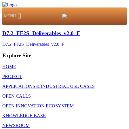
MENU
D7.2_FF2S_Deliverables_v2.0_F
D7.2_FF2S_Deliverables_v2.0_F
Explore Site
HOME
PROJECT
APPLICATIONS & INDUSTRIAL USE CASES
OPEN CALLS
OPEN INNOVATION ECOSYSTEM
KNOWLEDGE BASE
NEWSROOM