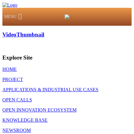
MENU
VideoThumbnail
Explore Site
HOME
PROJECT
APPLICATIONS & INDUSTRIAL USE CASES
OPEN CALLS
OPEN INNOVATION ECOSYSTEM
KNOWLEDGE BASE
NEWSROOM