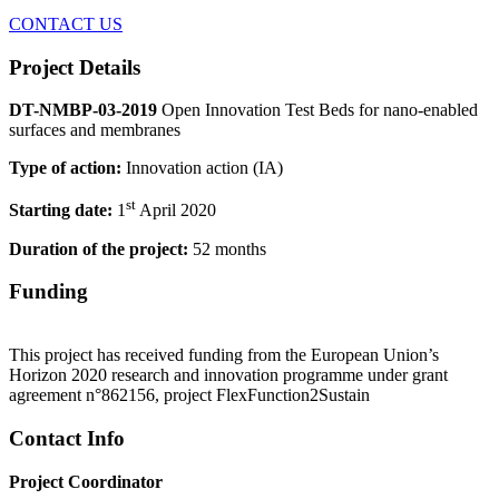
CONTACT US
Project Details
DT-NMBP-03-2019
Open Innovation Test Beds for nano-enabled
surfaces and membranes
Type of action:
Innovation action (IA)
st
Starting date:
1
April 2020
Duration of the project:
52 months
Funding
This project has received funding from the European Union’s
Horizon 2020 research and innovation programme under grant
agreement n°862156, project FlexFunction2Sustain
Contact Info
Project Coordinator