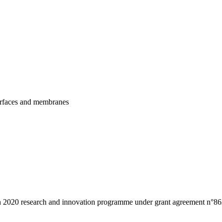
urfaces and membranes
n 2020 research and innovation programme under grant agreement n°86