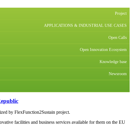
Project
APPLICATIONS & INDUSTRIAL USE CASES
Open Calls
Open Innovation Ecosystem
Knowledge base
Newsroom
epublic
nized by FlexFunction2Sustain project.
vative facilities and business services available for them on the EU