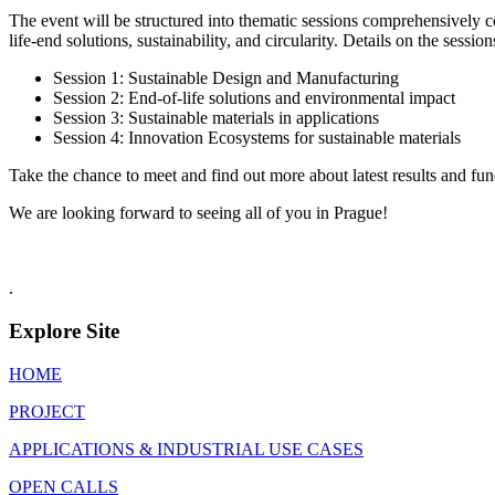
The event will be structured into thematic sessions comprehensively co
life-end solutions, sustainability, and circularity. Details on the sessi
Session 1: Sustainable Design and Manufacturing
Session 2: End-of-life solutions and environmental impact
Session 3: Sustainable materials in applications
Session 4: Innovation Ecosystems for sustainable materials
Take the chance to meet and find out more about latest results and fund
We are looking forward to seeing all of you in Prague!
.
Explore Site
HOME
PROJECT
APPLICATIONS & INDUSTRIAL USE CASES
OPEN CALLS