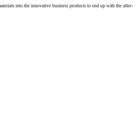
erials into the innovative business products to end up with the after-