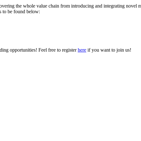
vering the whole value chain from introducing and integrating novel mat
ons to be found below:
ing opportunities! Feel free to register
here
if you want to join us!