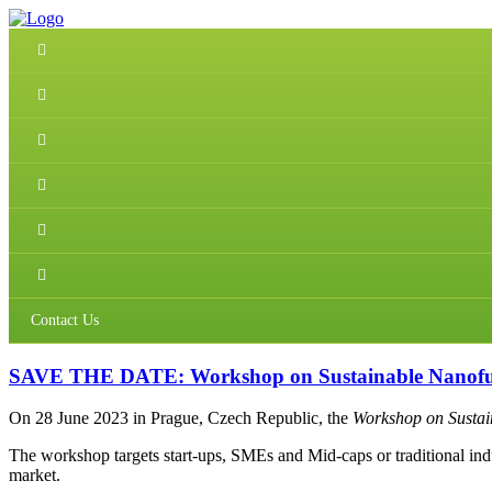
Contact Us
SAVE THE DATE: Workshop on Sustainable Nanofunct
On 28 June 2023 in Prague, Czech Republic, the
Workshop on Sustain
The workshop targets start-ups, SMEs and Mid-caps or traditional indus
market.