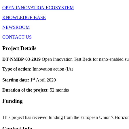
OPEN INNOVATION ECOSYSTEM
KNOWLEDGE BASE
NEWSROOM
CONTACT US
Project Details
DT-NMBP-03-2019
Open Innovation Test Beds for nano-enabled s
Type of action:
Innovation action (IA)
st
Starting date:
1
April 2020
Duration of the project:
52 months
Funding
This project has received funding from the European Union’s Horizo
Contact Info