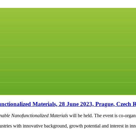
ionalized Materials, 28 June 2023, Prague, Czech R
able Nanofunctionalized Materials
will be held. The event is co-orga
tries with innovative background, growth potential and interest in inno