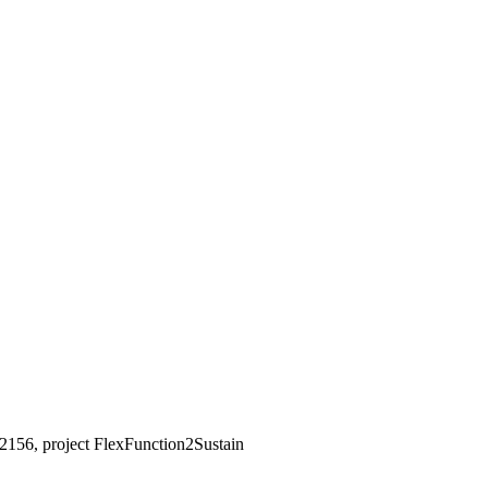
2156, project FlexFunction2Sustain