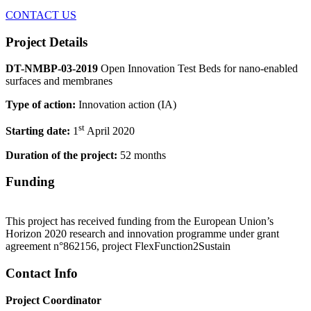
CONTACT US
Project Details
DT-NMBP-03-2019
Open Innovation Test Beds for nano-enabled
surfaces and membranes
Type of action:
Innovation action (IA)
st
Starting date:
1
April 2020
Duration of the project:
52 months
Funding
This project has received funding from the European Union’s
Horizon 2020 research and innovation programme under grant
agreement n°862156, project FlexFunction2Sustain
Contact Info
Project Coordinator