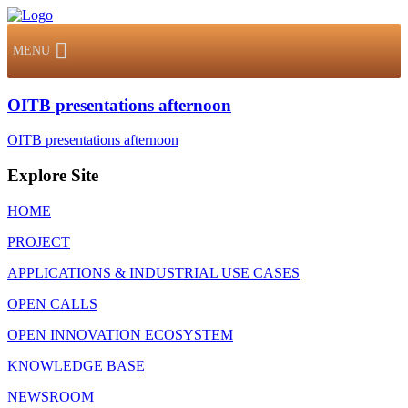
MENU
OITB presentations afternoon
OITB presentations afternoon
Explore Site
HOME
PROJECT
APPLICATIONS & INDUSTRIAL USE CASES
OPEN CALLS
OPEN INNOVATION ECOSYSTEM
KNOWLEDGE BASE
NEWSROOM