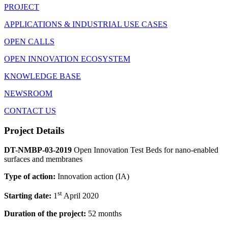
PROJECT
APPLICATIONS & INDUSTRIAL USE CASES
OPEN CALLS
OPEN INNOVATION ECOSYSTEM
KNOWLEDGE BASE
NEWSROOM
CONTACT US
Project Details
DT-NMBP-03-2019
Open Innovation Test Beds for nano-enabled
surfaces and membranes
Type of action:
Innovation action (IA)
st
Starting date:
1
April 2020
Duration of the project:
52 months