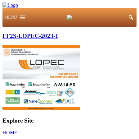
MENU
FF2S-LOPEC-2023-1
Explore Site
HOME