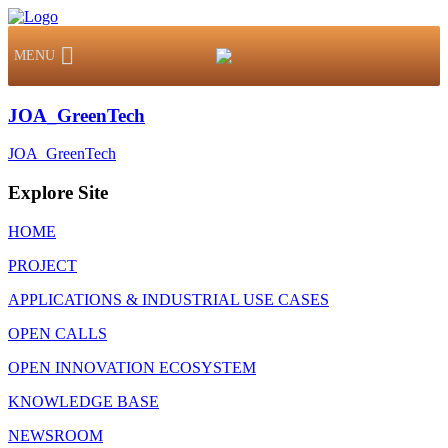
MENU
JOA_GreenTech
JOA_GreenTech
Explore Site
HOME
PROJECT
APPLICATIONS & INDUSTRIAL USE CASES
OPEN CALLS
OPEN INNOVATION ECOSYSTEM
KNOWLEDGE BASE
NEWSROOM