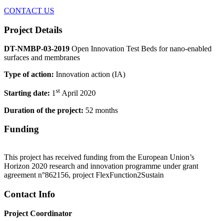
CONTACT US
Project Details
DT-NMBP-03-2019
Open Innovation Test Beds for nano-enabled
surfaces and membranes
Type of action:
Innovation action (IA)
st
Starting date:
1
April 2020
Duration of the project:
52 months
Funding
This project has received funding from the European Union’s
Horizon 2020 research and innovation programme under grant
agreement n°862156, project FlexFunction2Sustain
Contact Info
Project Coordinator