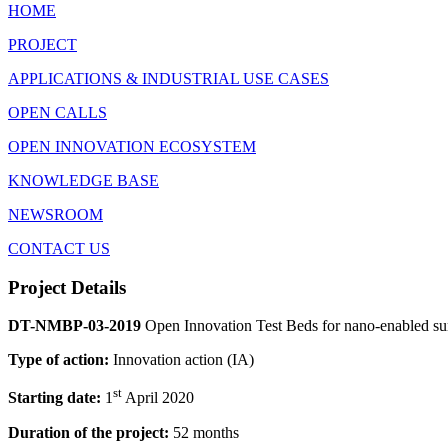
HOME
PROJECT
APPLICATIONS & INDUSTRIAL USE CASES
OPEN CALLS
OPEN INNOVATION ECOSYSTEM
KNOWLEDGE BASE
NEWSROOM
CONTACT US
Project Details
DT-NMBP-03-2019
Open Innovation Test Beds for nano-enabled s
Type of action:
Innovation action (IA)
st
Starting date:
1
April 2020
Duration of the project:
52 months