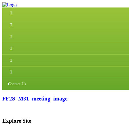
Contact Us
FF2S_M31_meeting_image
Explore Site