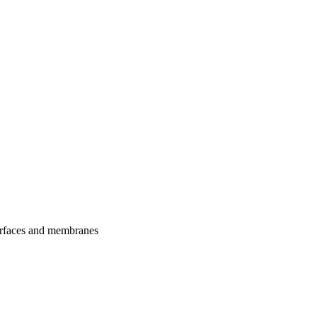
urfaces and membranes