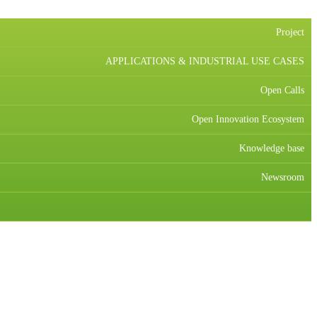
Project
APPLICATIONS & INDUSTRIAL USE CASES
Open Calls
Open Innovation Ecosystem
Knowledge base
Newsroom