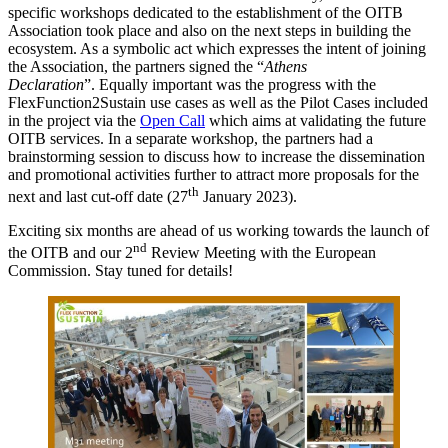
specific workshops dedicated to the establishment of the OITB
Association took place and also on the next steps in building the
ecosystem. As a symbolic act which expresses the intent of joining
the Association, the partners signed the “
Athens
Declaration
”. Equally important was the progress with the
FlexFunction2Sustain use cases as well as the Pilot Cases included
in the project via the
Open Call
which aims at validating the future
OITB services. In a separate workshop, the partners had a
brainstorming session to discuss how to increase the dissemination
and promotional activities further to attract more proposals for the
th
next and last cut-off date (27
January 2023).
Exciting six months are ahead of us working towards the launch of
nd
the OITB and our 2
Review Meeting with the European
Commission. Stay tuned for details!