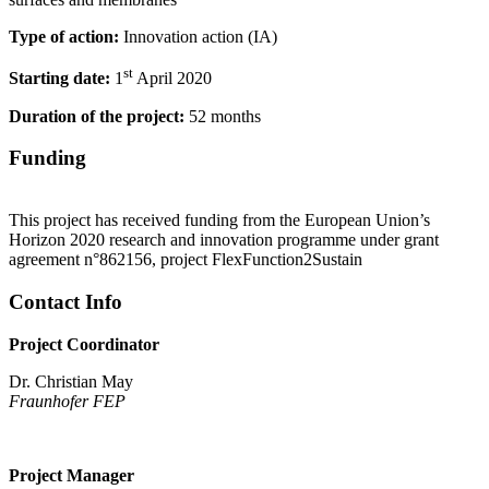
Type of action:
Innovation action (IA)
st
Starting date:
1
April 2020
Duration of the project:
52 months
Funding
This project has received funding from the European Union’s
Horizon 2020 research and innovation programme under grant
agreement n°862156, project FlexFunction2Sustain
Contact Info
Project Coordinator
Dr. Christian May
Fraunhofer FEP
Project Manager