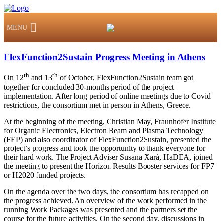
MENU
FlexFunction2Sustain Progress Meeting in Athens
th
th
On 12
and 13
of October, FlexFunction2Sustain team got
together for concluded 30-months period of the project
implementation. After long period of online meetings due to Covid
restrictions, the consortium met in person in Athens, Greece.
At the beginning of the meeting, Christian May, Fraunhofer Institute
for Organic Electronics, Electron Beam and Plasma Technology
(FEP) and also coordinator of FlexFunction2Sustain, presented the
project’s progress and took the opportunity to thank everyone for
their hard work. The Project Adviser Susana Xará, HaDEA, joined
the meeting to present the Horizon Results Booster services for FP7
or H2020 funded projects.
On the agenda over the two days, the consortium has recapped on
the progress achieved. An overview of the work performed in the
running Work Packages was presented and the partners set the
course for the future activities. On the second day, discussions in