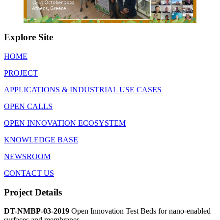
Explore Site
HOME
PROJECT
APPLICATIONS & INDUSTRIAL USE CASES
OPEN CALLS
OPEN INNOVATION ECOSYSTEM
KNOWLEDGE BASE
NEWSROOM
CONTACT US
Project Details
DT-NMBP-03-2019
Open Innovation Test Beds for nano-enabled
surfaces and membranes