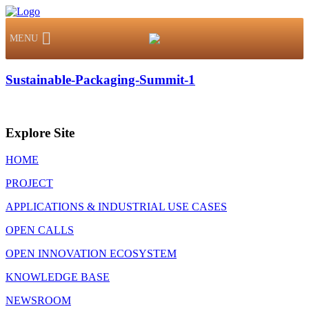
MENU
Sustainable-Packaging-Summit-1
Explore Site
HOME
PROJECT
APPLICATIONS & INDUSTRIAL USE CASES
OPEN CALLS
OPEN INNOVATION ECOSYSTEM
KNOWLEDGE BASE
NEWSROOM