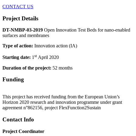
CONTACT US
Project Details
DT-NMBP-03-2019
Open Innovation Test Beds for nano-enabled
surfaces and membranes
Type of action:
Innovation action (IA)
st
Starting date:
1
April 2020
Duration of the project:
52 months
Funding
This project has received funding from the European Union’s
Horizon 2020 research and innovation programme under grant
agreement n°862156, project FlexFunction2Sustain
Contact Info
Project Coordinator