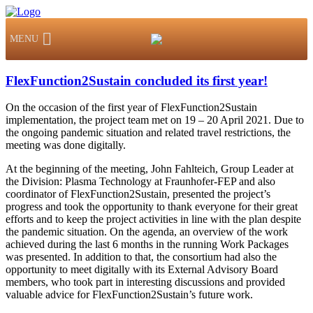
MENU
FlexFunction2Sustain concluded its first year!
On the occasion of the first year of FlexFunction2Sustain
implementation, the project team met on 19 – 20 April 2021. Due to
the ongoing pandemic situation and related travel restrictions, the
meeting was done digitally.
At the beginning of the meeting, John Fahlteich, Group Leader at
the Division: Plasma Technology at Fraunhofer-FEP and also
coordinator of FlexFunction2Sustain, presented the project’s
progress and took the opportunity to thank everyone for their great
efforts and to keep the project activities in line with the plan despite
the pandemic situation. On the agenda, an overview of the work
achieved during the last 6 months in the running Work Packages
was presented. In addition to that, the consortium had also the
opportunity to meet digitally with its External Advisory Board
members, who took part in interesting discussions and provided
valuable advice for FlexFunction2Sustain’s future work.