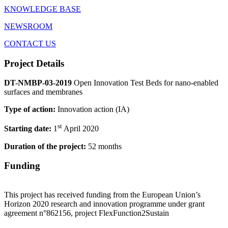
KNOWLEDGE BASE
NEWSROOM
CONTACT US
Project Details
DT-NMBP-03-2019
Open Innovation Test Beds for nano-enabled
surfaces and membranes
Type of action:
Innovation action (IA)
st
Starting date:
1
April 2020
Duration of the project:
52 months
Funding
This project has received funding from the European Union’s
Horizon 2020 research and innovation programme under grant
agreement n°862156, project FlexFunction2Sustain