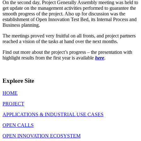
On the second day, Project Generally Assembly meeting was held to
get update on the management activities performed to guarantee the
smooth progress of the project. Also up for discussion was the
establishment of Open Innovation Test Bed, its Internal Process and
Business planning.
The meetings proved very fruitful on all fronts, and project partners
reached a vision of the tasks at hand over the next months.
Find out more about the project’s progress – the presentation with
highlight results from the first year is available
here
.
Explore Site
HOME
PROJECT
APPLICATIONS & INDUSTRIAL USE CASES
OPEN CALLS
OPEN INNOVATION ECOSYSTEM