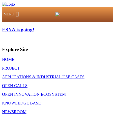
MENU
ESNA is going!
Explore Site
HOME
PROJECT
APPLICATIONS & INDUSTRIAL USE CASES
OPEN CALLS
OPEN INNOVATION ECOSYSTEM
KNOWLEDGE BASE
NEWSROOM