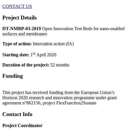
CONTACT US
Project Details
DT-NMBP-03-2019
Open Innovation Test Beds for nano-enabled
surfaces and membranes
Type of action:
Innovation action (IA)
st
Starting date:
1
April 2020
Duration of the project:
52 months
Funding
This project has received funding from the European Union’s
Horizon 2020 research and innovation programme under grant
agreement n°862156, project FlexFunction2Sustain
Contact Info
Project Coordinator