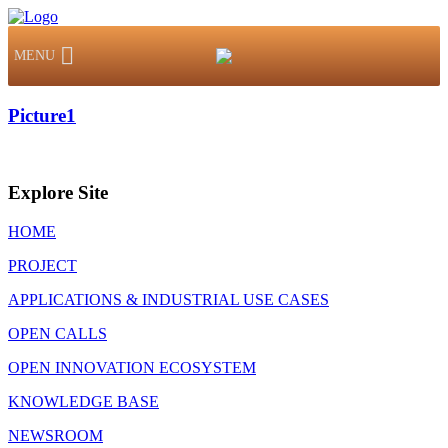
MENU
Picture1
Explore Site
HOME
PROJECT
APPLICATIONS & INDUSTRIAL USE CASES
OPEN CALLS
OPEN INNOVATION ECOSYSTEM
KNOWLEDGE BASE
NEWSROOM