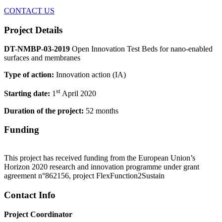
CONTACT US
Project Details
DT-NMBP-03-2019
Open Innovation Test Beds for nano-enabled
surfaces and membranes
Type of action:
Innovation action (IA)
st
Starting date:
1
April 2020
Duration of the project:
52 months
Funding
This project has received funding from the European Union’s
Horizon 2020 research and innovation programme under grant
agreement n°862156, project FlexFunction2Sustain
Contact Info
Project Coordinator