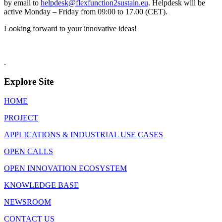
by email to
helpdesk@flexfunction2sustain.eu
. Helpdesk will be
active Monday – Friday from 09:00 to 17.00 (CET).
Looking forward to your innovative ideas!
.
Explore Site
HOME
PROJECT
APPLICATIONS & INDUSTRIAL USE CASES
OPEN CALLS
OPEN INNOVATION ECOSYSTEM
KNOWLEDGE BASE
NEWSROOM
CONTACT US