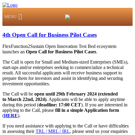
MENU
4th Open Call for Business Pilot Cases
FlexFunction2Sustain Open Innovation Test Bed ecosystem
launches an
Open Call for Business Pilot Cases
.
The Call is open for Small and Medium-sized Enterprises (SMEs),
start-ups and/or enterprises seeking to commercialize a technical
result. All successful applicants will receive business support to
prepare them for investors and assist in identifying and securing
investment opportunities.
The Call will be
open
until 29th February 2024 (extended
to
March 22nd, 2024)
. Applicants will be able to apply anytime
during this period (
deadline: 17:00 CET
). If you are interested in
applying to the Call, please
fill in a simple Application form
(
HERE
).
If you need assistance with applying to the Call or have difficulties
in assessing their
TRL / MRL / IRL
, please send us your enquiries