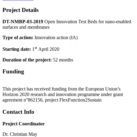
Project Details
DT-NMBP-03-2019
Open Innovation Test Beds for nano-enabled
surfaces and membranes
Type of action:
Innovation action (IA)
st
Starting date:
1
April 2020
Duration of the project:
52 months
Funding
This project has received funding from the European Union’s
Horizon 2020 research and innovation programme under grant
agreement n°862156, project FlexFunction2Sustain
Contact Info
Project Coordinator
Dr. Christian May