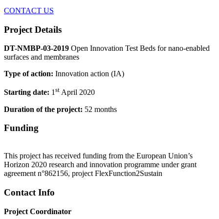
CONTACT US
Project Details
DT-NMBP-03-2019
Open Innovation Test Beds for nano-enabled
surfaces and membranes
Type of action:
Innovation action (IA)
st
Starting date:
1
April 2020
Duration of the project:
52 months
Funding
This project has received funding from the European Union’s
Horizon 2020 research and innovation programme under grant
agreement n°862156, project FlexFunction2Sustain
Contact Info
Project Coordinator