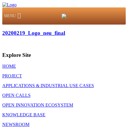
MENU
20200219_Logo_neu_final
Explore Site
HOME
PROJECT
APPLICATIONS & INDUSTRIAL USE CASES
OPEN CALLS
OPEN INNOVATION ECOSYSTEM
KNOWLEDGE BASE
NEWSROOM