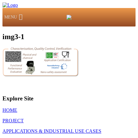
MENU
img3-1
Explore Site
HOME
PROJECT
APPLICATIONS & INDUSTRIAL USE CASES