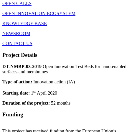
OPEN CALLS
OPEN INNOVATION ECOSYSTEM
KNOWLEDGE BASE
NEWSROOM
CONTACT US
Project Details
DT-NMBP-03-2019
Open Innovation Test Beds for nano-enabled
surfaces and membranes
Type of action:
Innovation action (IA)
st
Starting date:
1
April 2020
Duration of the project:
52 months
Funding
This project has received funding from the European Union’s