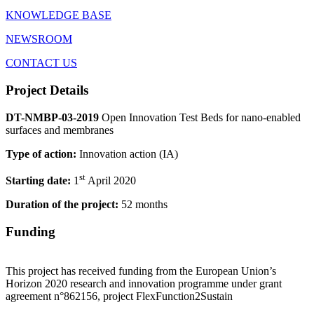
KNOWLEDGE BASE
NEWSROOM
CONTACT US
Project Details
DT-NMBP-03-2019
Open Innovation Test Beds for nano-enabled
surfaces and membranes
Type of action:
Innovation action (IA)
st
Starting date:
1
April 2020
Duration of the project:
52 months
Funding
This project has received funding from the European Union’s
Horizon 2020 research and innovation programme under grant
agreement n°862156, project FlexFunction2Sustain