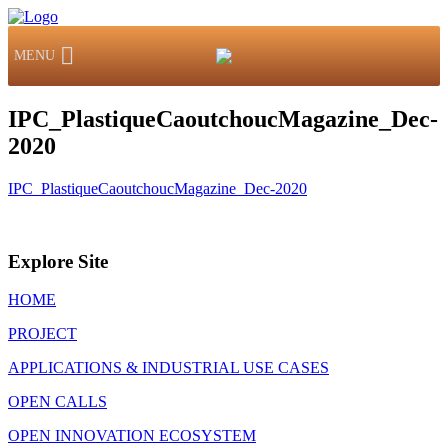
MENU
IPC_PlastiqueCaoutchoucMagazine_Dec-
2020
IPC_PlastiqueCaoutchoucMagazine_Dec-2020
Explore Site
HOME
PROJECT
APPLICATIONS & INDUSTRIAL USE CASES
OPEN CALLS
OPEN INNOVATION ECOSYSTEM